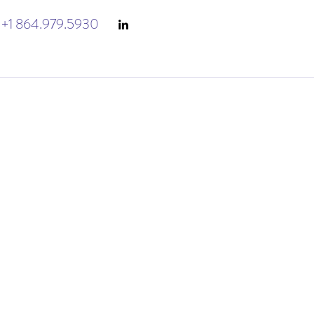
+1 864.979.5930