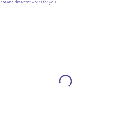
date and time that works for you