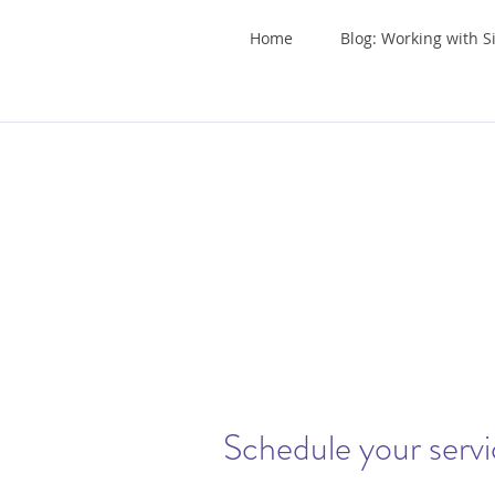
Home
Blog: Working with S
Schedule your serv