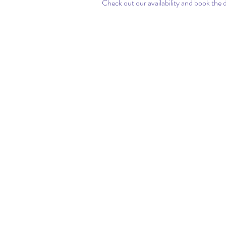
Check out our availability and book the 