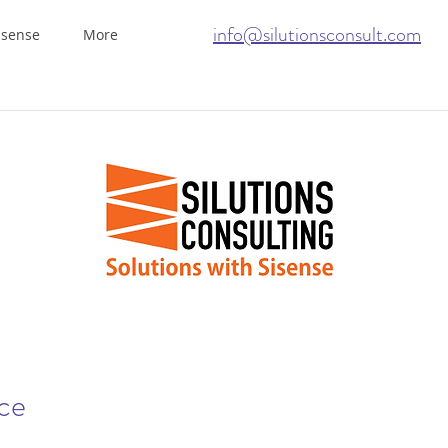
info@silutionsconsult.com
isense
More
ice