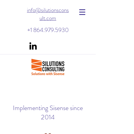
info@silutionscons
ult.com
+1 864.979.5930
Implementing Sisense since
2014