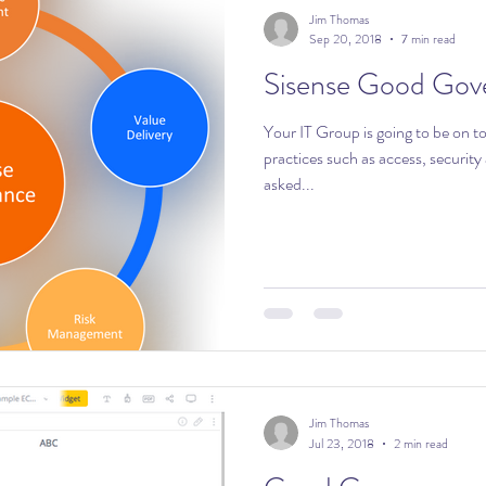
Jim Thomas
Sep 20, 2018
7 min read
Sisense Good Gov
Your IT Group is going to be on t
practices such as access, security and backups
asked...
Jim Thomas
Jul 23, 2018
2 min read