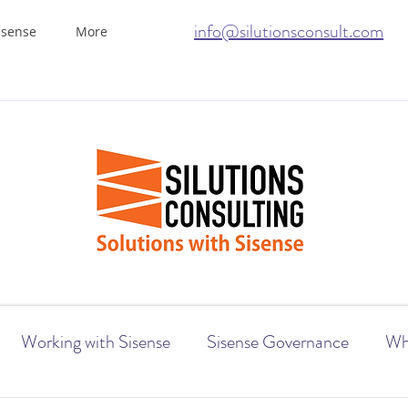
info@silutionsconsult.com
isense
More
Working with Sisense
Sisense Governance
Wh