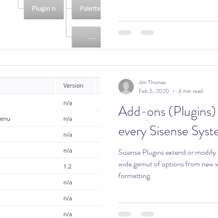
Jim Thomas
Feb 5, 2020
4 min read
Add-ons (Plugins) 
every Sisense Sys
Sisense Plugins extend or modify Sisense 
wide gamut of options from new wi
formatting.