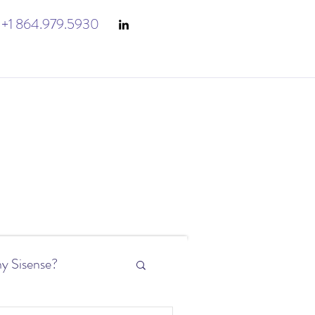
+1 864.979.5930
y Sisense?