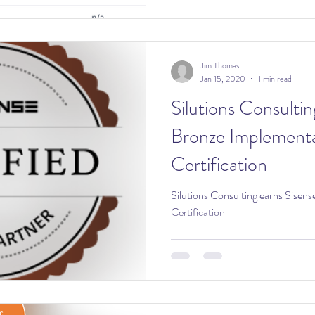
Jim Thomas
Jan 15, 2020
1 min read
Silutions Consultin
Bronze Implementa
Certification
Silutions Consulting earns Sisen
Certification