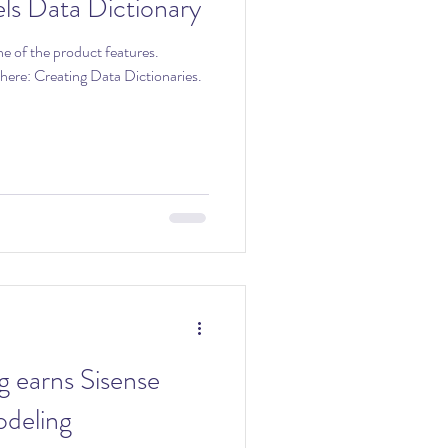
ls Data Dictionary
ne of the product features.
tionaries.
g earns Sisense
deling