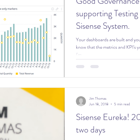
Good Governance: Dashboar
supporting Testing
Sisense System.
Your dashboards are built and you are re
know that the metrics and KPI's y
I'm...
Jim Thomas
Jun 18, 2018
5 min read
Sisense Eureka! 2018: An inc
two days