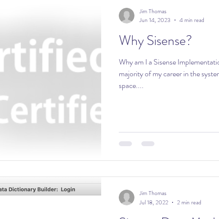
Jim Thomas
Jun 14, 2023
4 min read
Why Sisense?
Why am I a Sisense Implementatio
majority of my career in the syst
space....
Jim Thomas
Jul 18, 2022
2 min read