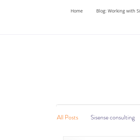
Home
Blog: Working with S
All Posts
Sisense consulting