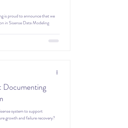
on in Sisense Data Modeling
ng
m
sense system to support
re growth and failure recovery?