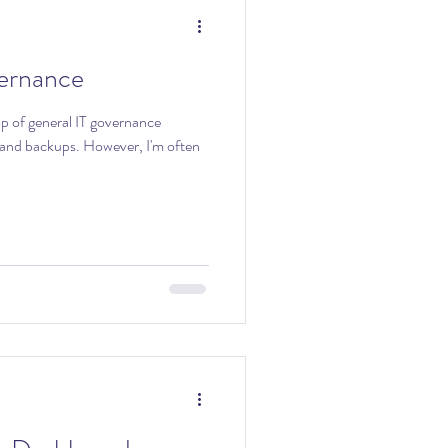
ernance
op of general IT governance
. However, I'm often