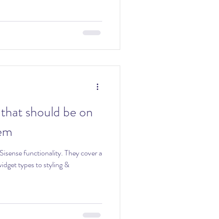
that should be on
tem
functionality. They cover a
dget types to styling &