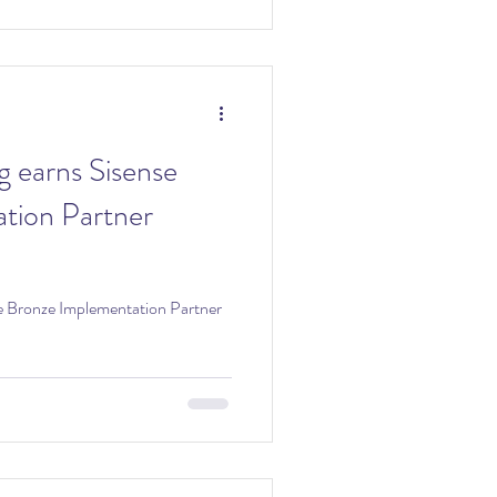
g earns Sisense
tion Partner
se Bronze Implementation Partner