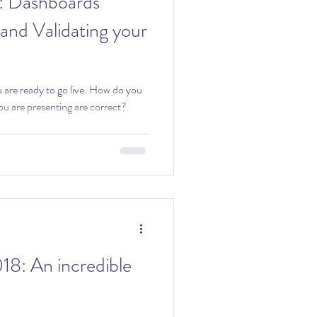
ds
 and Validating your
ady to go live. How do you
ou are presenting are correct?
redible