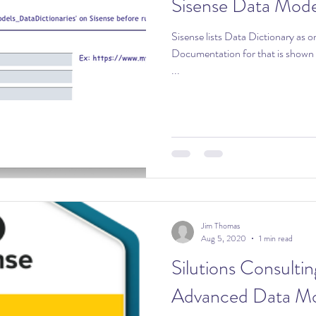
Sisense Data Mode
Sisense lists Data Dictionary as o
Documentation for that is shown here: Creating Data Dic
...
Jim Thomas
Aug 5, 2020
1 min read
Silutions Consultin
Advanced Data Mo