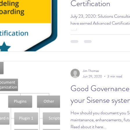
Certification
July 23, 2020: Silutions Consulting is proud to announce that we
have earned Advanced Certificati
and...
Jim Thomas
Jun 29, 2020
3 min read
Good Governance: Documenti
your Sisense syste
How should you document you Si
maintenance, enhancements, futu
Read about it here...