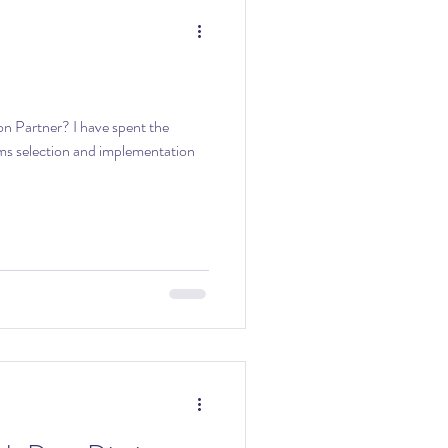
n Partner? I have spent the
ems selection and implementation