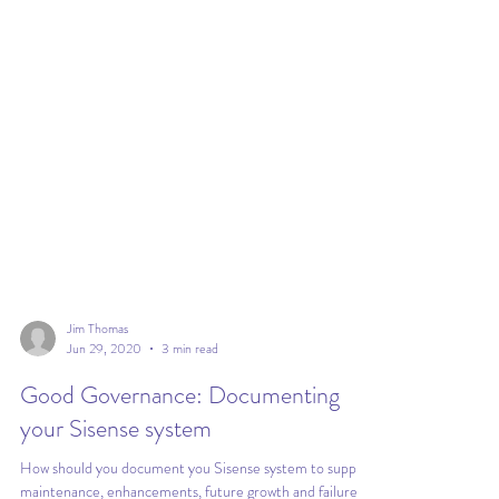
Jim Thomas
Jun 29, 2020
3 min read
Good Governance: Documenting
your Sisense system