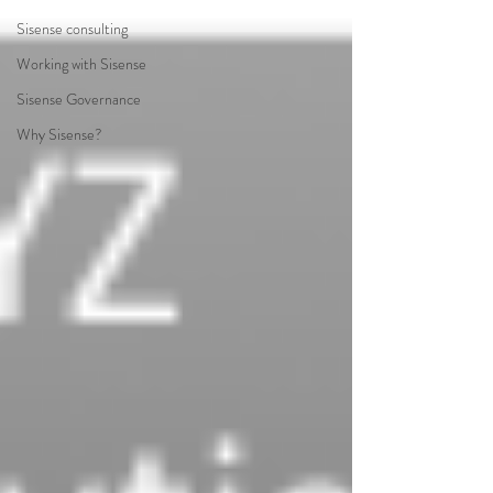
Sisense consulting
Working with Sisense
Sisense Governance
Why Sisense?