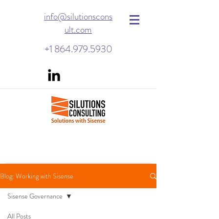
info@silutionscons
ult.com
+1 864.979.5930
Blog: Working with Sisense
Sisense Governance
All Posts