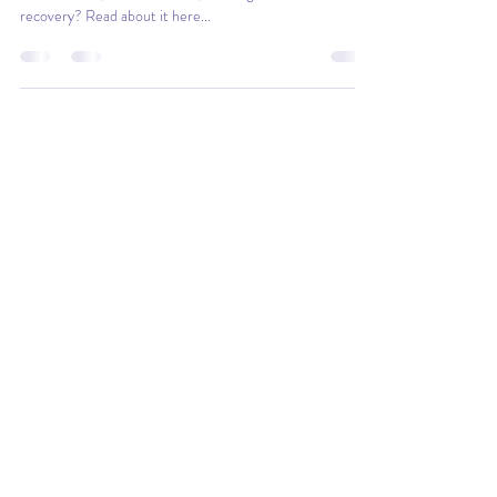
How should you document you Sisense system to support
maintenance, enhancements, future growth and failure
recovery? Read about it here...